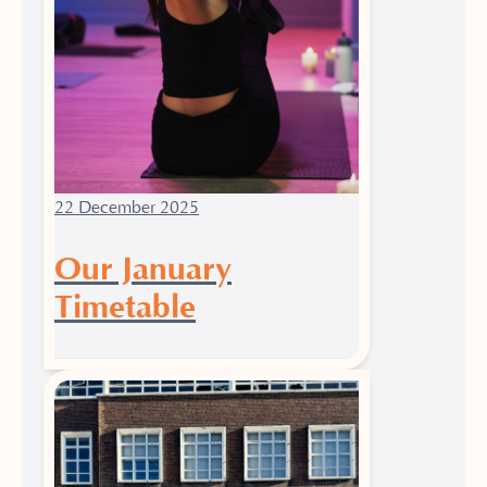
22 December 2025
Our January
Timetable