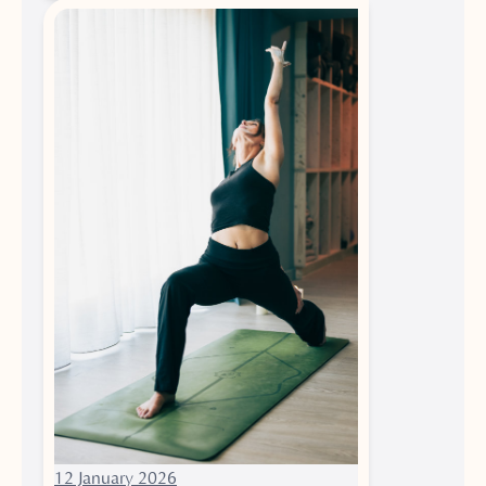
12 January 2026