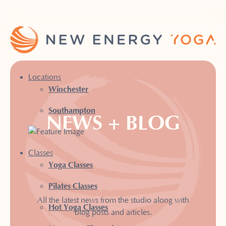
Locations
Winchester
Southampton
NEWS + BLOG
Classes
Yoga Classes
Pilates Classes
All the latest news from the studio along with
Hot Yoga Classes
blog posts and articles.