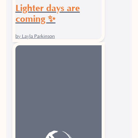
Lighter days are
coming ✨
by Layla Parkinson