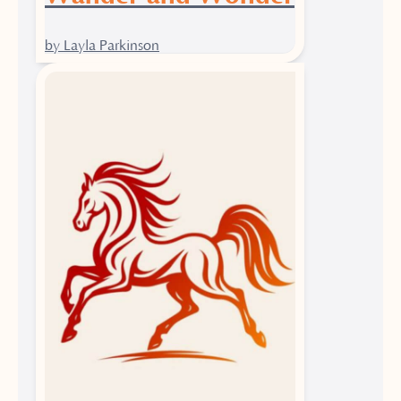
by Layla Parkinson