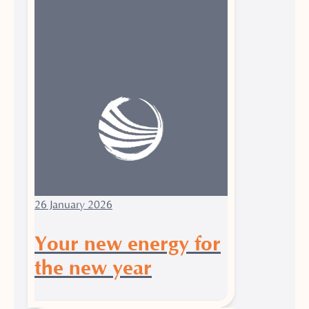
26 January 2026
Your new energy for
the new year