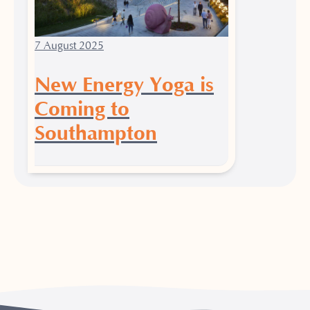
7 August 2025
New Energy Yoga is
Coming to
Southampton