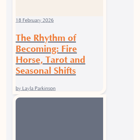
18 February 2026
The Rhythm of
Becoming: Fire
Horse, Tarot and
Seasonal Shifts
by Layla Parkinson