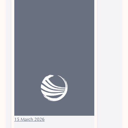
15 March 2026