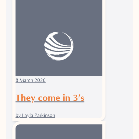
8 March 2026
They come in 3’s
by Layla Parkinson