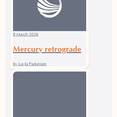
8 March 2026
Mercury retrograde
by Layla Parkinson