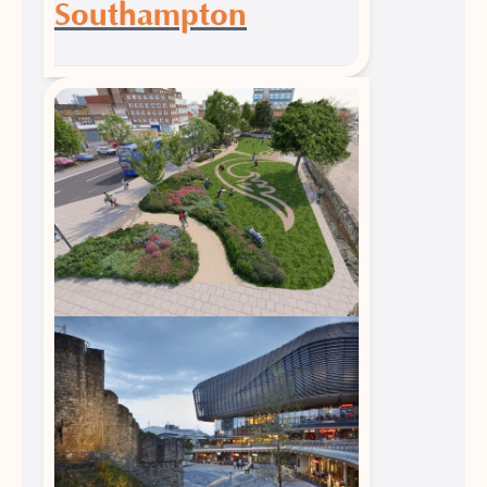
Southampton