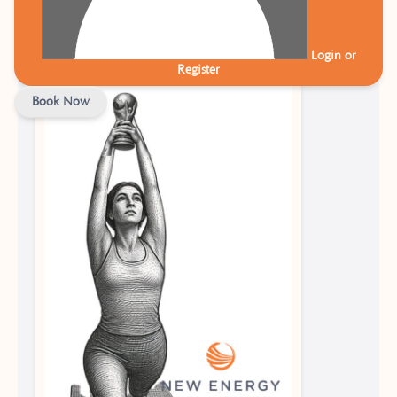
Plan
Login or
Register
Book Now