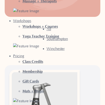
Massage + Therapists
Workshops
Workshops + Courses
All
Yoga Teacher Training
Southampton
Winchester
Pricing
Class Credits
Membership
Gift Cards
Mats + Props