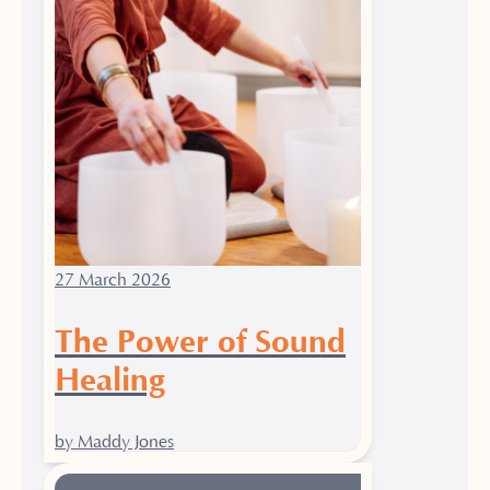
27 March 2026
The Power of Sound
Healing
by Maddy Jones