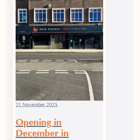
21 November 2025
Opening in
December in