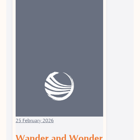
25 February 2026
Wander and Wonder