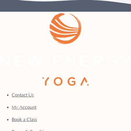
Contact Us
My Account
Book a Class