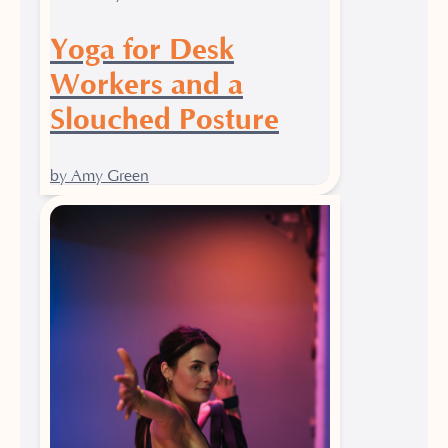
Yoga for Desk
Workers and a
Slouched Posture
by Amy Green