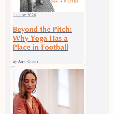
11 June 2026
Beyond the Pitch:
Why Yoga Has a
Place in Football
by Amy Green