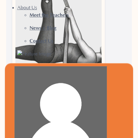
About Us
Meet the Teachers
News + Blog
Contact Us
25 June 2026
Why Yoga Has a
Place in Every
Runner’s Training