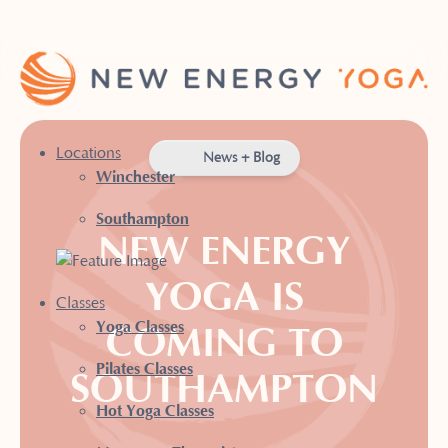
Locations
News + Blog
Winchester
Southampton
NEW ENERGY
YOGA IS
Classes
Yoga Classes
COMING TO
Pilates Classes
SOUTHAMPTON
Hot Yoga Classes