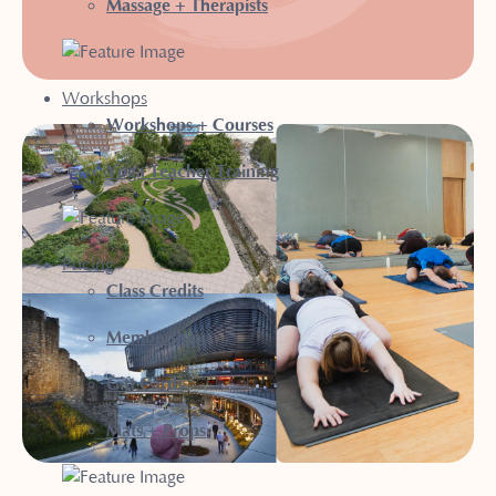
Massage + Therapists
Workshops
Workshops + Courses
Yoga Teacher Training
Pricing
Class Credits
Membership
Gift Cards
Mats + Props