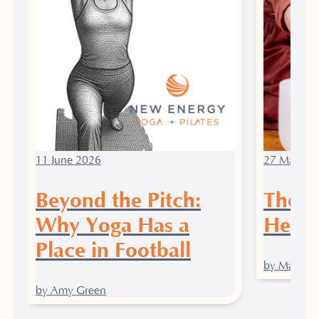
11 June 2026
27 March 
Beyond the Pitch:
The P
Why Yoga Has a
Heali
Place in Football
by Maddy J
by Amy Green