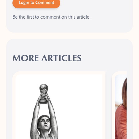
Login to Comment
Be the first to comment on this article.
MORE ARTICLES