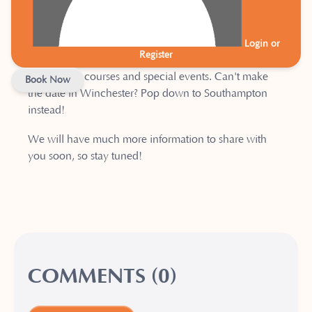
familiar faces popping up on the timetable, along with
some new additions.
Login or
Register
We will also be offering a comprehensive schedule of
workshops, courses and special events. Can't make
Book Now
the date in Winchester? Pop down to Southampton
instead!
We will have much more information to share with
you soon, so stay tuned!
COMMENTS (0)