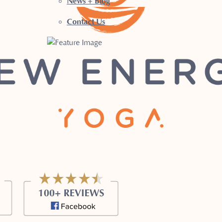
News + Blog
Contact Us