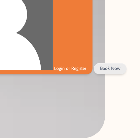
Login or Register
Book Now