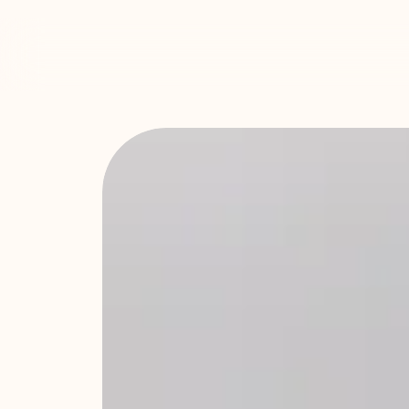
YOGA + PI
HAMPSHI