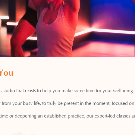
 You
studio that exists to help you make some time for your wellbeing.
 from your busy life, to truly be present in the moment, focused 
 time or deepening an established practice, our expert-led classes 