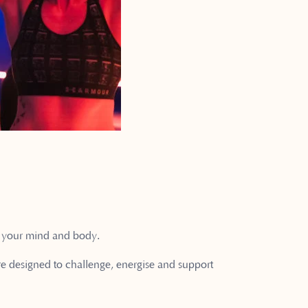
on your mind and body.
are designed to challenge, energise and support