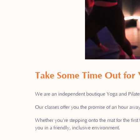
Take Some Time Out for
We are an independent boutique Yoga and Pilates 
Our classes offer you the promise of an hour away
Whether you're stepping onto the mat for the first
you in a friendly, inclusive environment.