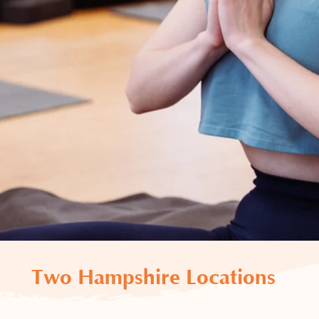
Two Hampshire Locations