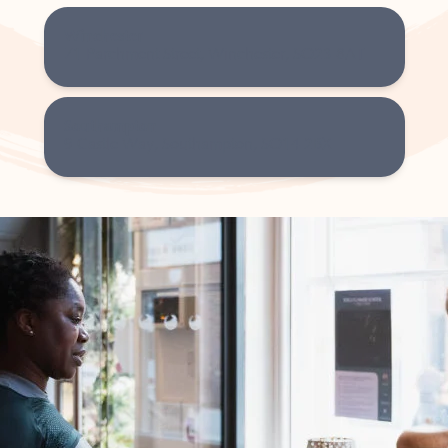
Winchester
71 Parchment Street, Winchester, SO23 8AT
Southampton
9 Castle Way, Southampton, SO14 2BX