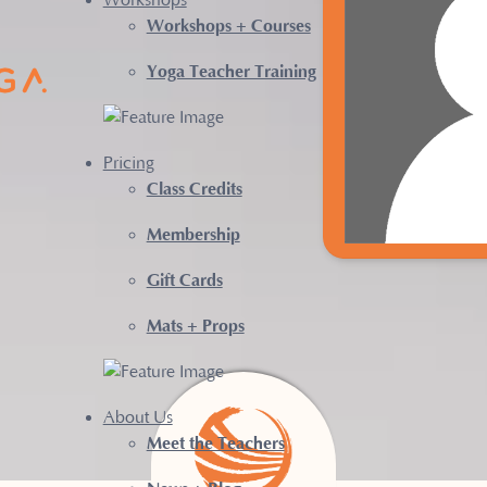
Workshops
Workshops + Courses
Yoga Teacher Training
Pricing
Class Credits
Membership
Gift Cards
Mats + Props
About Us
Meet the Teachers