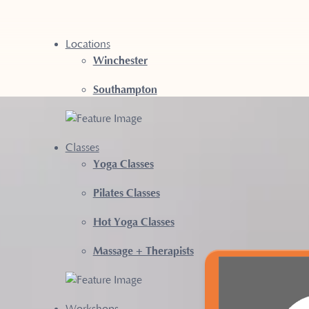
Locations
Winchester
Southampton
LATES CLASSE
Classes
Yoga Classes
RE
Pilates Classes
Hot Yoga Classes
Massage + Therapists