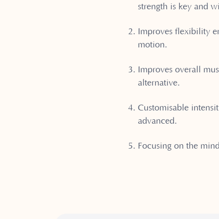
strength is key and w
⁠Improves flexibility
motion.
⁠Improves overall mus
alternative.
⁠Customisable intensit
advanced.
Focusing on the min