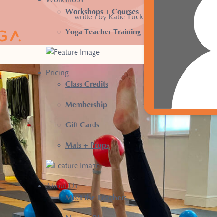
Workshops
Workshops + Courses
written by Katie Tuck
Yoga Teacher Training
Pricing
Class Credits
Membership
Gift Cards
Mats + Props
About Us
Meet the Teachers