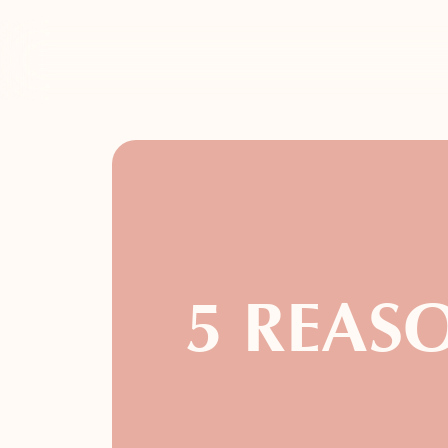
5 REASO