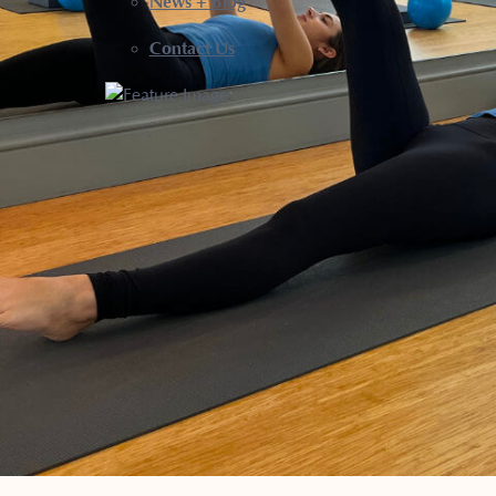
News + Blog
Contact Us