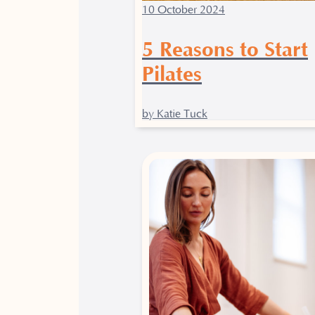
10 October 2024
5 Reasons to Start
Pilates
by Katie Tuck