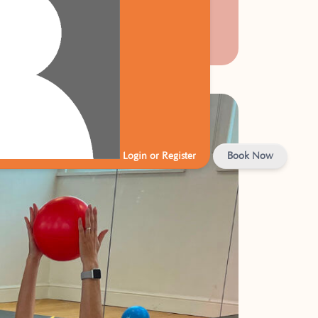
Login or Register
Book Now