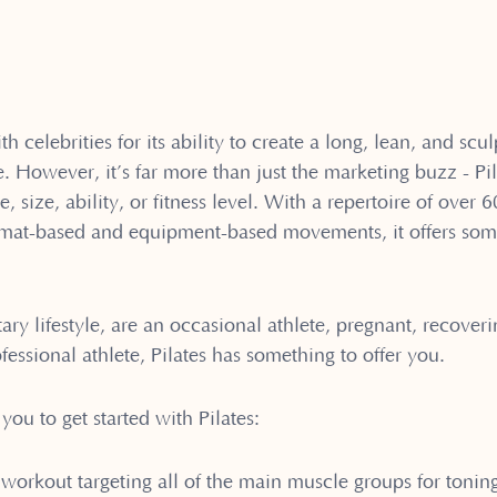
th celebrities for its ability to create a long, lean, and sc
owever, it’s far more than just the marketing buzz - Pila
, size, ability, or fitness level. With a repertoire of over 
h mat-based and equipment-based movements, it offers som
ry lifestyle, are an occasional athlete, pregnant, recoveri
fessional athlete, Pilates has something to offer you.
you to get started with Pilates:
 workout targeting all of the main muscle groups for tonin