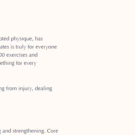
ulpted physique, has
tes is truly for everyone
600 exercises and
ething for every
ng from injury, dealing
g and strengthening. Core