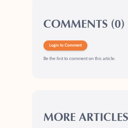
COMMENTS (0)
Login to Comment
Be the first to comment on this article.
MORE ARTICLE