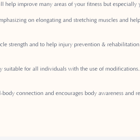
ill help improve many areas of your fitness but especially 
 emphasizing on elongating and stretching muscles and hel
cle strength and to help injury prevention & rehabilitatio
y suitable for all individuals with the use of modifications
d-body connection and encourages body awareness and re