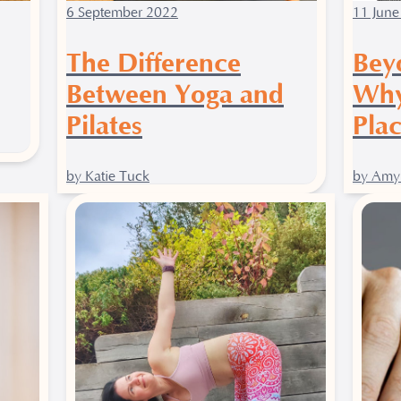
6 September 2022
11 June
The Difference
Bey
Between Yoga and
Why
Pilates
Plac
by Katie Tuck
by Amy