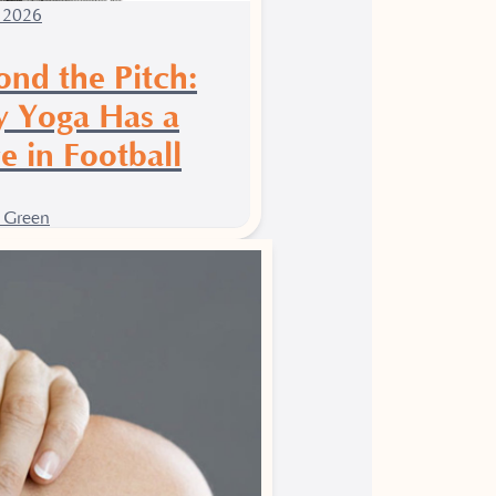
 2026
ond the Pitch:
 Yoga Has a
e in Football
 Green