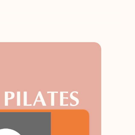
 PILATES