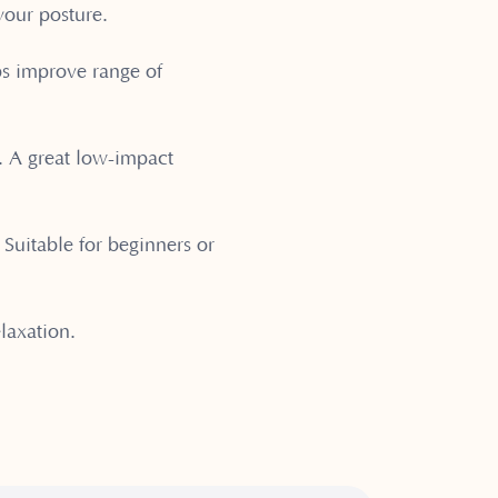
your posture.
ps improve range of
n. A great low-impact
. Suitable for beginners or
laxation.