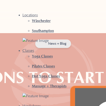
Locations
Winchester
Southampton
News + Blog
Classes
Yoga Classes
Pilates Classes
NS TO START
Hot Yoga Classes
Massage + Therapists