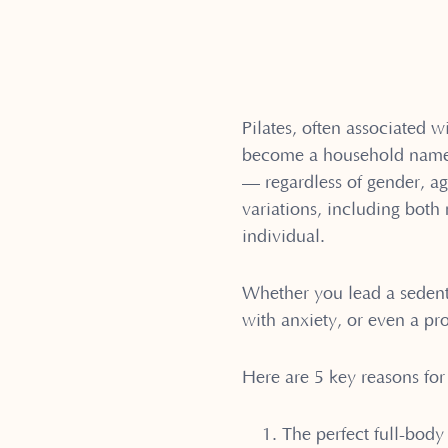
Pilates, often associated wi
become a household name. H
— regardless of gender, age
variations, including bot
individual.
Whether you lead a sedenta
with anxiety, or even a pro
Here are 5 key reasons for 
The perfect full-body