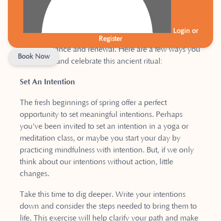
us, urging us to make positive shifts in our lives.
Throughout history, many cultures have celebrated
Login or
the Spring Equinox, recognizing its significance as a
Register
time of balance and renewal. Here are a few ways you
Book Now
can honor and celebrate this ancient ritual:
Set An Intention
The fresh beginnings of spring offer a perfect
opportunity to set meaningful intentions. Perhaps
you've been invited to set an intention in a yoga or
meditation class, or maybe you start your day by
practicing mindfulness with intention. But, if we only
think about our intentions without action, little
changes.
Take this time to dig deeper. Write your intentions
down and consider the steps needed to bring them to
life. This exercise will help clarify your path and make