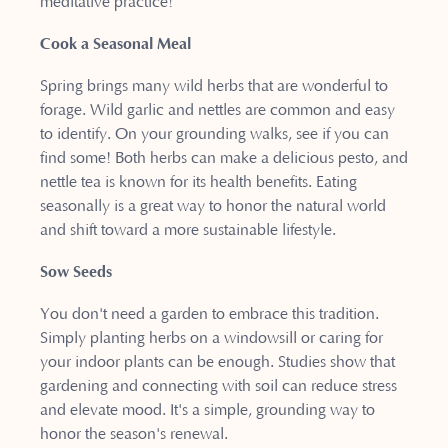
meditative practice!
Cook a Seasonal Meal
Spring brings many wild herbs that are wonderful to
forage. Wild garlic and nettles are common and easy
to identify. On your grounding walks, see if you can
find some! Both herbs can make a delicious pesto, and
nettle tea is known for its health benefits. Eating
seasonally is a great way to honor the natural world
and shift toward a more sustainable lifestyle.
Sow Seeds
You don't need a garden to embrace this tradition.
Simply planting herbs on a windowsill or caring for
your indoor plants can be enough. Studies show that
gardening and connecting with soil can reduce stress
and elevate mood. It's a simple, grounding way to
honor the season's renewal.