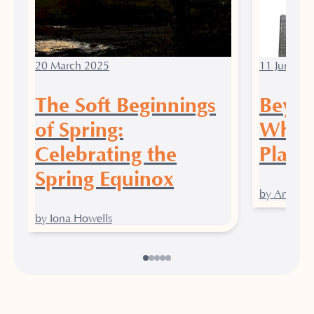
20 March 2025
11 June 20
The Soft Beginnings
Beyon
of Spring:
Why Y
Celebrating the
Place 
Spring Equinox
by Amy Gr
by Iona Howells