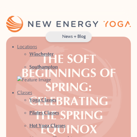
News + Blog
Locations
Winchester
THE SOFT
Southampton
BEGINNINGS OF
SPRING:
Classes
CELEBRATING
Yoga Classes
THE SPRING
Pilates Classes
EQUINOX
Hot Yoga Classes