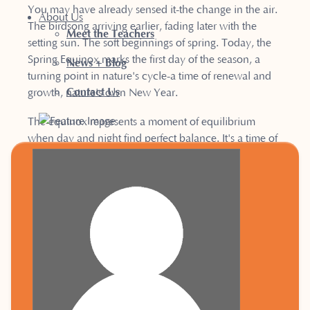
You may have already sensed it-the change in the air.
About Us
The birdsong arriving earlier, fading later with the
Meet the Teachers
setting sun. The soft beginnings of spring. Today, the
Spring Equinox marks the first day of the season, a
News + Blog
turning point in nature's cycle-a time of renewal and
Contact Us
growth, nature's own New Year.
The equinox represents a moment of equilibrium
when day and night find perfect balance. It's a time of
rebirth and awakening as the Earth stirs from its winter
slumber. Spring invites us to step into a new mindset,
offering endless possibilities.
For many, this celebration of new life feels like the true
New Year-unlike January 1st, when we are still deep in
the grip of winter, with the darkness and cold all-
encompassing. Spring's arrival, with its longer, brighter
days, naturally encourages us to embrace change and
set fresh intentions. The energy of this season supports