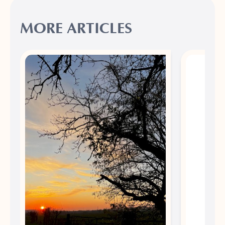
MORE ARTICLES