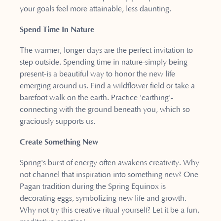
your goals feel more attainable, less daunting.
Spend Time In Nature
The warmer, longer days are the perfect invitation to
step outside. Spending time in nature-simply being
present-is a beautiful way to honor the new life
emerging around us. Find a wildflower field or take a
barefoot walk on the earth. Practice 'earthing'-
connecting with the ground beneath you, which so
graciously supports us.
Create Something New
Spring's burst of energy often awakens creativity. Why
not channel that inspiration into something new? One
Pagan tradition during the Spring Equinox is
decorating eggs, symbolizing new life and growth.
Why not try this creative ritual yourself? Let it be a fun,