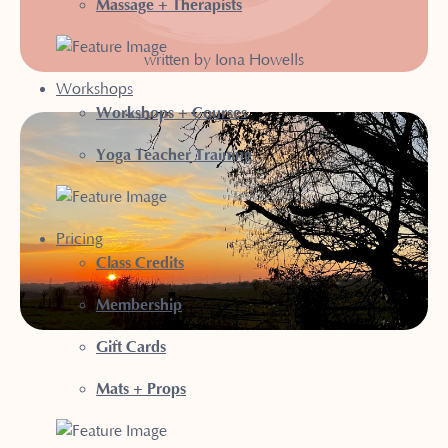
Massage + Therapists
written by Iona Howells
Workshops
Workshops + Courses
Yoga Teacher Training
Pricing
Class Credits
Membership
Gift Cards
Mats + Props