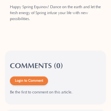
Happy Spring Equinox! Dance on the earth and let the
fresh energy of Spring infuse your life with new
possibilities.
COMMENTS (0)
Login to Comment
Be the first to comment on this article.