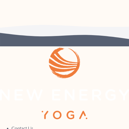
Contact Us