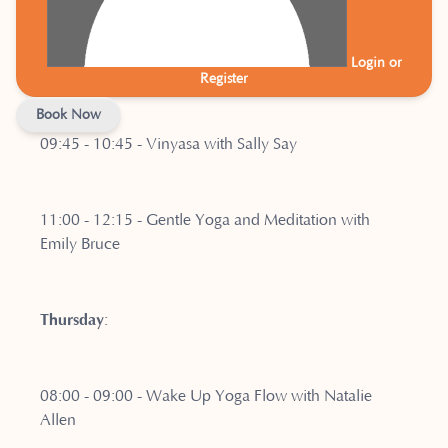
Login or
07:00 - 08:00 - Warm Pilates with Kath Brenner
Register
Book Now
09:45 - 10:45 - Vinyasa with Sally Say
11:00 - 12:15 - Gentle Yoga and Meditation with
Emily Bruce
Thursday
:
08:00 - 09:00 - Wake Up Yoga Flow with Natalie
Allen