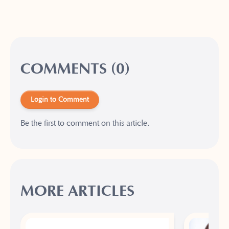
COMMENTS (0)
Login to Comment
Be the first to comment on this article.
MORE ARTICLES