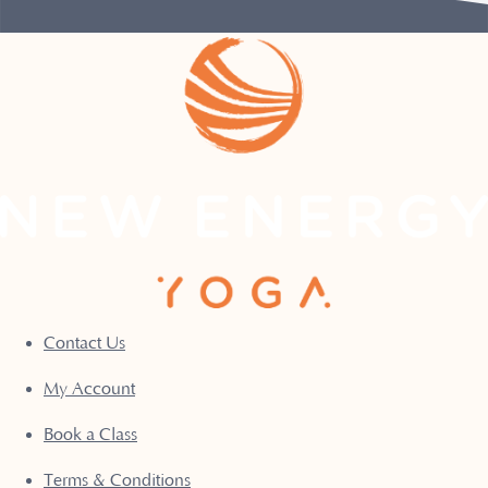
Contact Us
My Account
Book a Class
Terms & Conditions