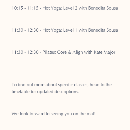
10:15 - 11:15 - Hot Yoga: Level 2 with Benedita Sousa
11:30 - 12:30 - Hot Yoga: Level 1 with Benedita Sousa
11:30 - 12:30 - Pilates: Core & Align with Kate Major
To find out more about specific classes, head to the
timetable for updated descriptions.
We look forward to seeing you on the mat!