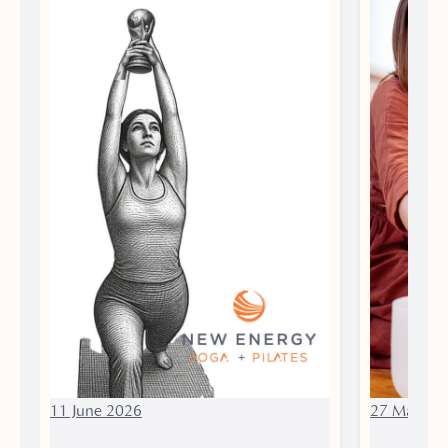
11 June 2026
27 March 