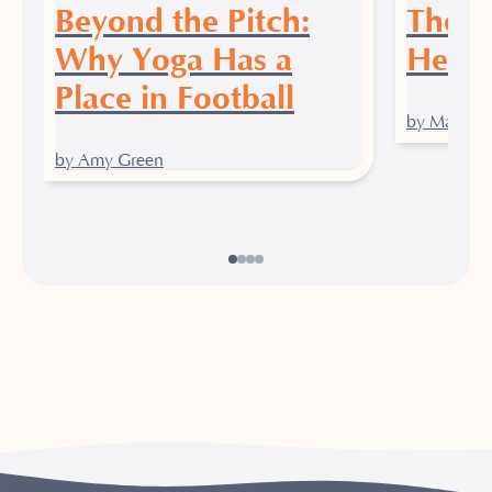
Beyond the Pitch:
The P
Why Yoga Has a
Heali
Place in Football
by Maddy J
by Amy Green