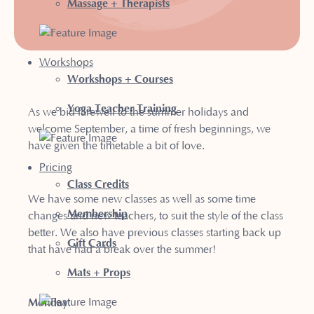
Massage + Therapists
Workshops
Workshops + Courses
Yoga Teacher Training
As we bid farewell to the summer holidays and
welcome September, a time of fresh beginnings, we
have given the timetable a bit of love.
Pricing
Class Credits
We have some new classes as well as some time
Membership
changes and new teachers, to suit the style of the class
better. We also have previous classes starting back up
Gift Cards
that have had a break over the summer!
Mats + Props
Monday
: