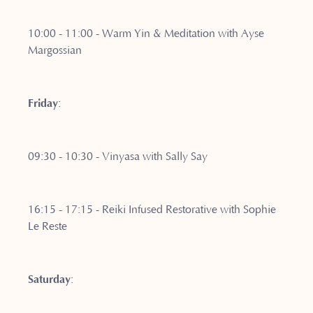
10:00 - 11:00 - Warm Yin & Meditation with Ayse
Margossian
Friday
:
09:30 - 10:30 - Vinyasa with Sally Say
16:15 - 17:15 - Reiki Infused Restorative with Sophie
Le Reste
Saturday
: