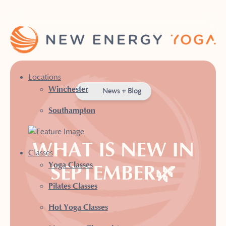
Locations
Winchester
News + Blog
Southampton
WHAT IS NEW IN
Classes
Yoga Classes
SEPTEMBER🌿
Pilates Classes
Hot Yoga Classes