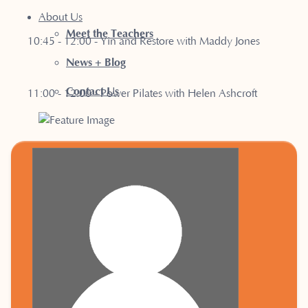
About Us
Meet the Teachers
10:45 - 12:00 - Yin and Restore with Maddy Jones
News + Blog
Contact Us
11:00 - 12:00 - Power Pilates with Helen Ashcroft
12:15 - 13:00 - Somatic Slow Flow with Maddy Jones
18:15 - 19:05 - Pilates Core & Align with Kath Brenner
19:15 - 20:05 - Pilates Sculpt with Kath Brenner
Tuesday
: