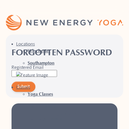
Locations
FORGOTTEN PASSWORD
Winchester
Southampton
Registered Email
Submit
Classes
Yoga Classes
Pilates Classes
RETURNING?
Hot Yoga Classes