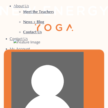
About Us
Meet the Teachers
News + Blog
Contact Us
Contact Us
My Account
Book a Class
Terms & Conditions
Privacy Policy