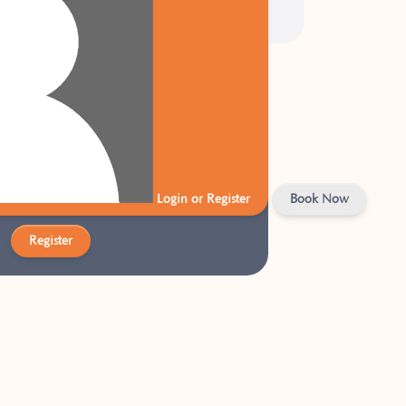
W TO US?
Energy account to get started today!
Login or Register
Book Now
Register