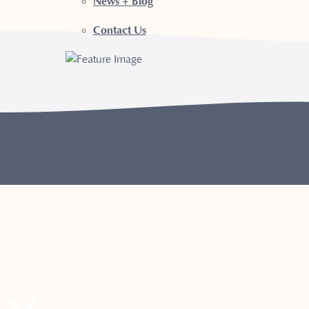
News + Blog
Contact Us