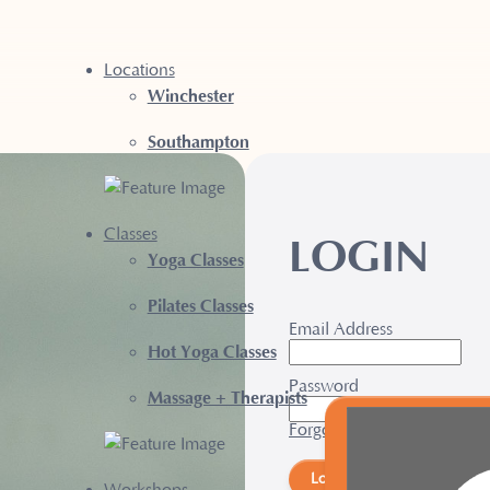
Locations
Winchester
Southampton
Classes
LOGIN
Yoga Classes
Pilates Classes
Email Address
Hot Yoga Classes
Password
Massage + Therapists
Forgotten Password?
Login