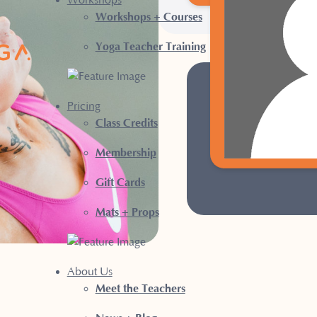
Workshops
Workshops + Courses
Yoga Teacher Training
NE
Pricing
Class Credits
Sign up for a New 
Membership
Gift Cards
Mats + Props
About Us
Meet the Teachers